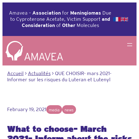
Aller
au
Amavea –
Association
for
Meningiomas
Due
contenu
to Cyproterone Acetate, Victim Support
and
Consideration
of
Other
Molecules
Accueil
>
Actualités
>
QUE CHOISIR- mars 2021-
Informer sur les risques du Luteran et Lutenyl
February 19, 2021
media
news
What to choose- March
2021- Inform about the risks