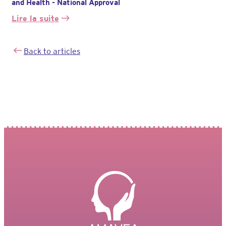
and Health - National Approval
Lire la suite
:
L’association
est
Back to articles
agréée
par
le
Ministère
des
Solidarités
et
de
la
Santé
–
agrément
national