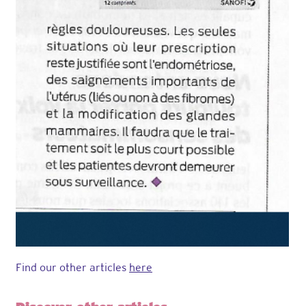
Find our other articles
here