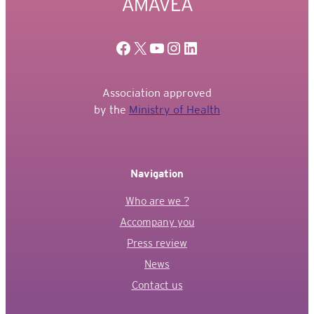
Facebook
X
YouTube
Instagram
Linkedin
Association approved
by the
Ministry of Health
Navigation
Who are we ?
Accompany you
Press review
News
Contact us