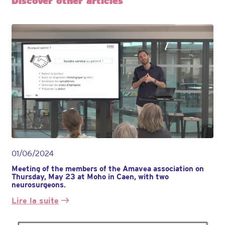
Discover other articles
01/06/2024
Meeting of the members of the Amavea association on
Thursday, May 23 at Moho in Caen, with two
neurosurgeons.
Lire la suite
:
Réunion