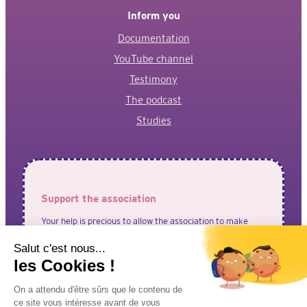
Inform you
Documentation
YouTube channel
Testimony
The podcast
Studies
Support the association
Your help is precious to allow the association to make
your voices heard!
I adhere to the association
I make a donation