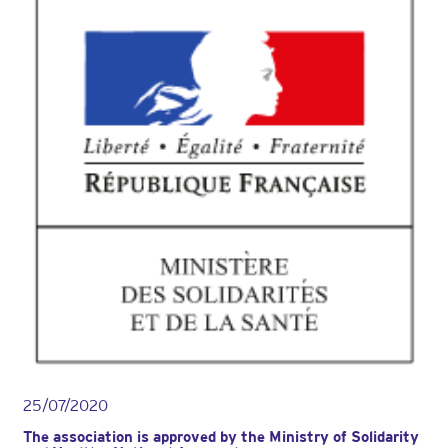
des
adhérentes
de
l’Association
AMAVEA
le
jeudi
23
mai
au
MoHo
à
Caen,
avec
deux
neurochirurgiens
.
25/07/2020
The association is approved by the Ministry of Solidarity