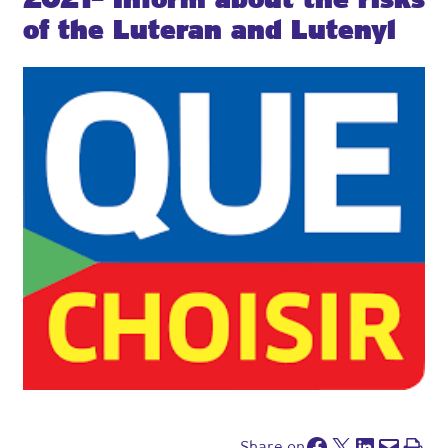
of the Luteran and Lutenyl
Facebook
Share on x
Share on LinkedIn
Send this page by e-mail
Print this pa
Share on