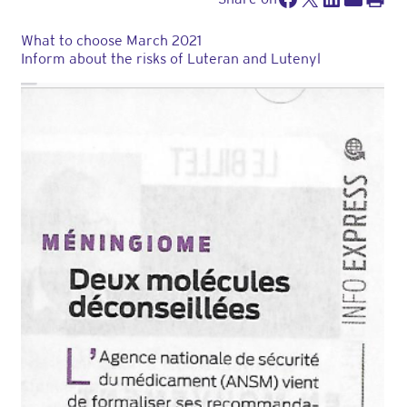
What to choose March 2021
Inform about the risks of Luteran and Lutenyl