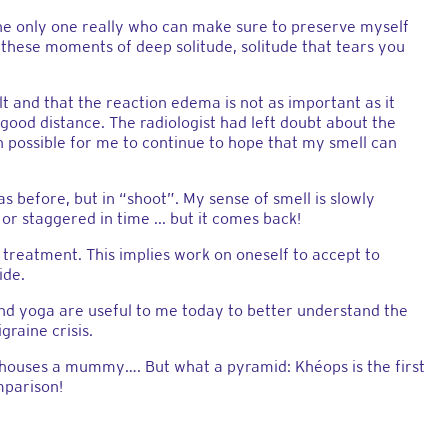
the only one really who can make sure to preserve myself
o these moments of deep solitude, solitude that tears you
t and that the reaction edema is not as important as it
 good distance. The radiologist had left doubt about the
n possible for me to continue to hope that my smell can
as before, but in “shoot”. My sense of smell is slowly
or staggered in time ... but it comes back!
is treatment. This implies work on oneself to accept to
ide.
 and yoga are useful to me today to better understand the
raine crisis.
 houses a mummy…. But what a pyramid: Khéops is the first
mparison!