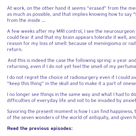
At work, on the other hand it seems “erased” from the mem
as much as possible, and that implies knowing how to say "n
from the inside ...
A few weeks after my MRI control, I see the neurosurgeon w
could fear it and that my brain appears tolerate it well, a
reason for my loss of smell: because of meningioma or radi
return.
And this is indeed the case the following spring: a year and
returning, even if I do not yet feel the smell of my perfum
I do not regret the choice of radiosurgery even if I could av
“keep this thing” in the skull and to make it a part of onese
I no longer see things in the same way and what I had to d
difficulties of everyday life and not to be invaded by anxi
Savoring the present moment is how I can find happiness,
of the seven wonders of the world of antiquity, and given 
Read the previous episodes: