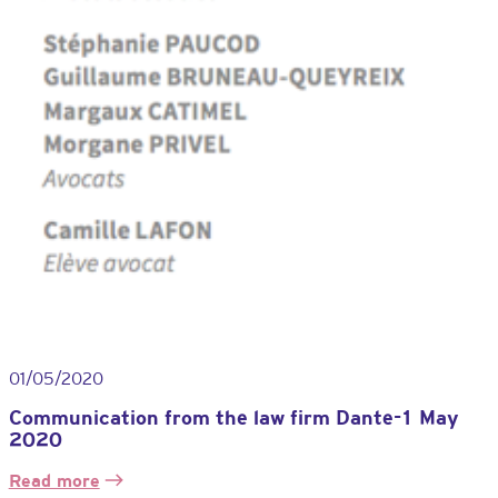
01/05/2020
Communication from the law firm Dante-1 May
2020
Read more
: