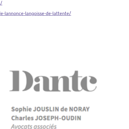
i/
e-lannonce-langoisse-de-lattente/