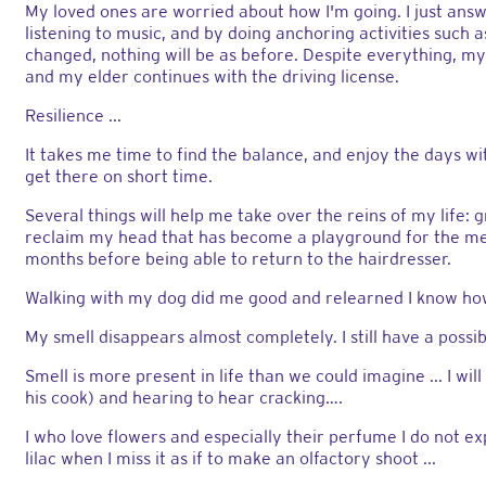
My loved ones are worried about how I'm going. I just answer
listening to music, and by doing anchoring activities such
changed, nothing will be as before. Despite everything, my l
and my elder continues with the driving license.
Resilience ...
It takes me time to find the balance, and enjoy the days wi
get there on short time.
Several things will help me take over the reins of my life
reclaim my head that has become a playground for the me
months before being able to return to the hairdresser.
Walking with my dog ​​did me good and relearned I know how 
My smell disappears almost completely. I still have a possible
Smell is more present in life than we could imagine ... I wil
his cook) and hearing to hear cracking….
I who love flowers and especially their perfume I do not exp
lilac when I miss it as if to make an olfactory shoot ...