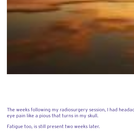
The weeks following my radiosurgery session, I had headach
eye pain like a pious that turns in my skull.
Fatigue too, is still present two weeks later.