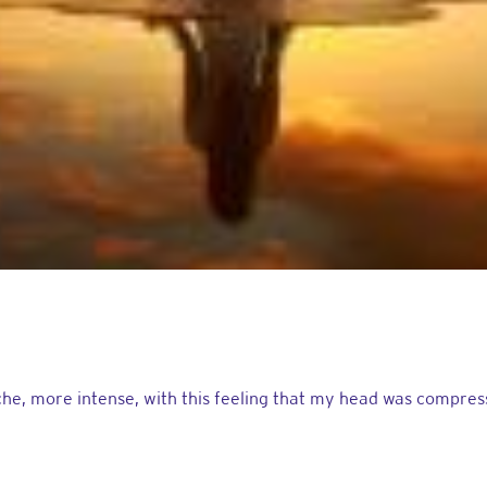
e, more intense, with this feeling that my head was compressed