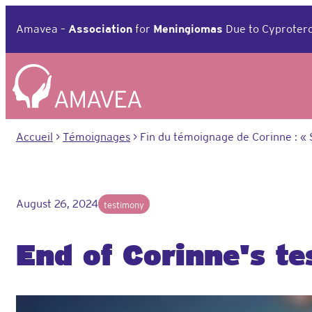
Aller
au
Amavea –
Association
for
Meningiomas
Due to Cyprotero
contenu
Accueil
>
Témoignages
>
Fin du témoignage de Corinne : « 
August 26, 2024
testimony
End of Corinne's t