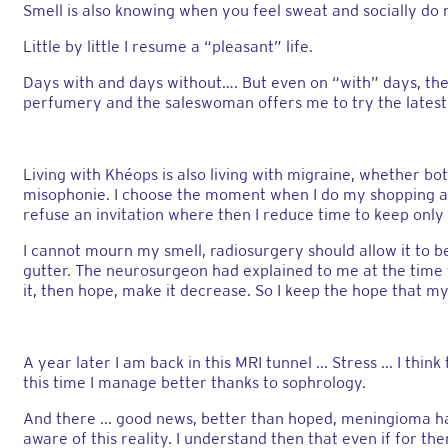
Smell is also knowing when you feel sweat and socially do
Little by little I resume a “pleasant” life.
Days with and days without…. But even on “with” days, th
perfumery and the saleswoman offers me to try the latest
Living with Khéops is also living with migraine, whether bot
misophonie. I choose the moment when I do my shopping and
refuse an invitation where then I reduce time to keep onl
I cannot mourn my smell, radiosurgery should allow it to 
gutter. The neurosurgeon had explained to me at the time t
it, then hope, make it decrease. So I keep the hope that my
A year later I am back in this MRI tunnel ... Stress ... I t
this time I manage better thanks to sophrology.
And there ... good news, better than hoped, meningioma ha
aware of this reality. I understand then that even if for t