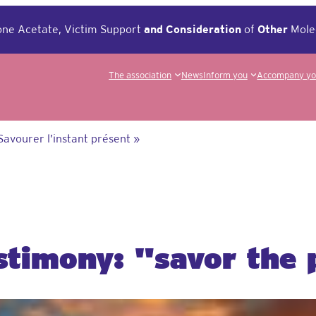
ne Acetate, Victim Support
and
Consideration
of
Other
Mole
The association
News
Inform you
Accompany y
Savourer l’instant présent »
estimony: "savor the