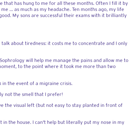
 that has hung to me for all these months. Often I fill it by
ts me ... as much as my headache. Ten months ago, my life
good. My sons are successful their exams with it brilliantly
 talk about tiredness: it costs me to concentrate and I only
a. Sophrology will help me manage the pains and allow me to
moment, to the point where it took me more than two
in the event of a migraine crisis.
ly not the smell that I prefer!
e the visual left (but not easy to stay planted in front of
 in the house. I can't help but literally put my nose in my