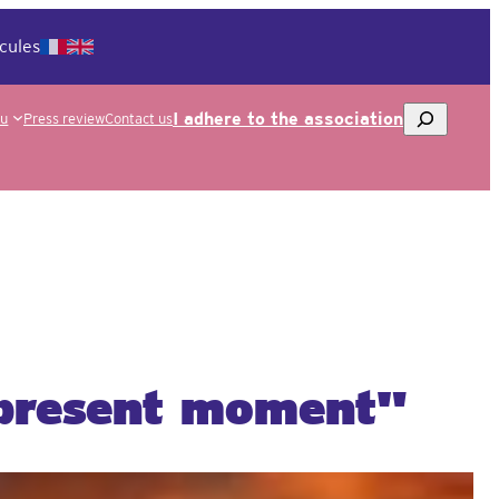
cules
To
I adhere to the association
ou
Press review
Contact us
research
 present moment"