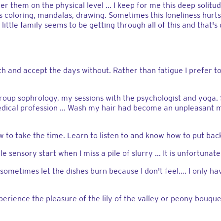
 them on the physical level ... I keep for me this deep solitude
 as coloring, mandalas, drawing. Sometimes this loneliness hur
ittle family seems to be getting through all of this and that's 
th and accept the days without. Rather than fatigue I prefer to
: group sophrology, my sessions with the psychologist and yog
dical profession ... Wash my hair had become an unpleasant 
to take the time. Learn to listen to and know how to put back 
 sensory start when I miss a pile of slurry ... It is unfortunate
l sometimes let the dishes burn because I don't feel…. I only hav
erience the pleasure of the lily of the valley or peony bouquet