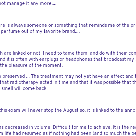
 not manage it any more….
ere is always someone or something that reminds me of the pre
 perfume out of my favorite brand….
h are linked or not, I need to tame them, and do with their con
 it is often with earplugs or headphones that broadcast my s
y the pleasure of the moment.
be preserved ... The treatment may not yet have an effect an
hat radiotherapy acted in time and that it was possible that 
 smell will come back.
hink this exam will never stop the August so, it is linked to th
s decreased in volume. Difficult for me to achieve. It is the
hem life had resumed as if nothing had been (and so much the bet