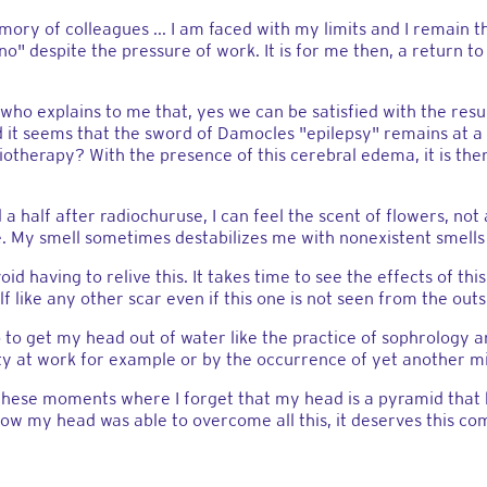
ory of colleagues ... I am faced with my limits and I remain 
o" despite the pressure of work. It is for me then, a return t
ho explains to me that, yes we can be satisfied with the resul
nd it seems that the sword of Damocles "epilepsy" remains at a
otherapy? With the presence of this cerebral edema, it is the
 a half after radiochuruse, I can feel the scent of flowers, not 
e. My smell sometimes destabilizes me with nonexistent smells 
oid having to relive this. It takes time to see the effects of th
lf like any other scar even if this one is not seen from the outs
o to get my head out of water like the practice of sophrology
ety at work for example or by the occurrence of yet another mig
 these moments where I forget that my head is a pyramid that
how my head was able to overcome all this, it deserves this co