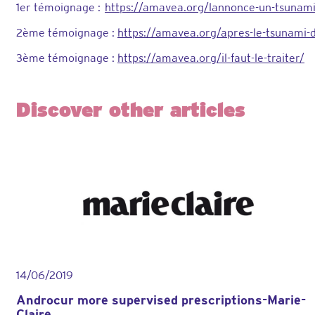
1er témoignage :
https://amavea.org/lannonce-un-tsunam
2ème témoignage :
https://amavea.org/apres-le-tsunami-d
3ème témoignage :
https://amavea.org/il-faut-le-traiter/
Discover other articles
14/06/2019
Androcur more supervised prescriptions-Marie-
Claire