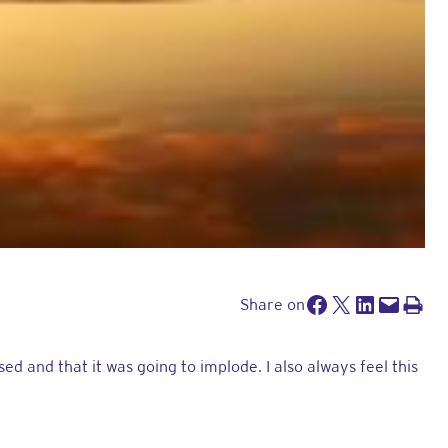
Facebook
Share on x
Share on LinkedIn
Send this page by e-mail
Print this pa
Share on
 and that it was going to implode. I also always feel this