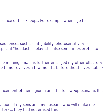
sence of this khéops. For example when I go to
sequences such as fatigability, photosensitivity or
pecial “headache” playlist. I also sometimes prefer to
d the meningioma has further enlarged my other olfactory
the tumor evolves a few months before the shelves stabilize
e announcement of meningioma and the follow -up tsunami. But
 reaction of my sons and my husband who will make me
ter) ... they had not erased this….